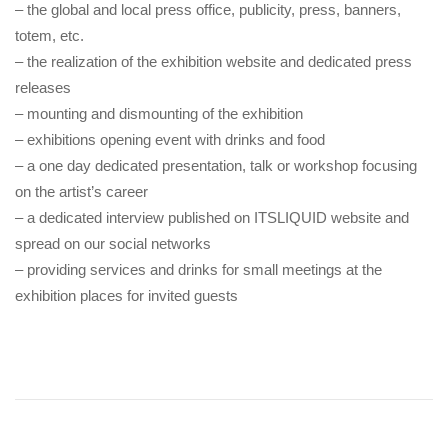
– the global and local press office, publicity, press, banners,
totem, etc.
– the realization of the exhibition website and dedicated press
releases
– mounting and dismounting of the exhibition
– exhibitions opening event with drinks and food
– a one day dedicated presentation, talk or workshop focusing
on the artist’s career
– a dedicated interview published on ITSLIQUID website and
spread on our social networks
– providing services and drinks for small meetings at the
exhibition places for invited guests