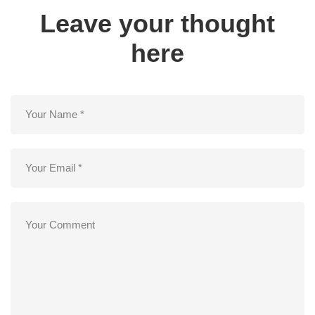
Leave your thought
here