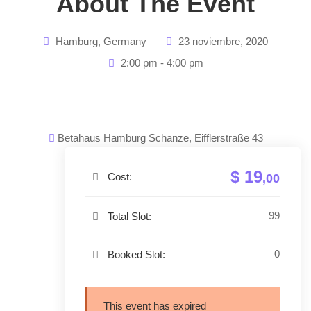
About The Event
Hamburg, Germany
23 noviembre, 2020
2:00 pm - 4:00 pm
Betahaus Hamburg Schanze, Eifflerstraße 43
$ 19
Cost:
,00
99
Total Slot:
0
Booked Slot:
This event has expired