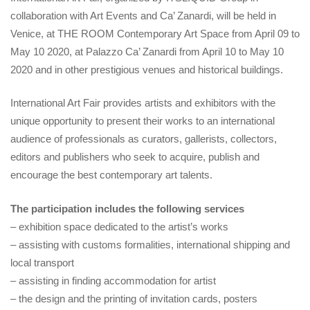
collaboration with Art Events and Ca’ Zanardi, will be held in
Venice, at THE ROOM Contemporary Art Space from April 09 to
May 10 2020, at Palazzo Ca’ Zanardi from April 10 to May 10
2020 and in other prestigious venues and historical buildings.
International Art Fair provides artists and exhibitors with the
unique opportunity to present their works to an international
audience of professionals as curators, gallerists, collectors,
editors and publishers who seek to acquire, publish and
encourage the best contemporary art talents.
The participation includes the following services
– exhibition space dedicated to the artist’s works
– assisting with customs formalities, international shipping and
local transport
– assisting in finding accommodation for artist
– the design and the printing of invitation cards, posters