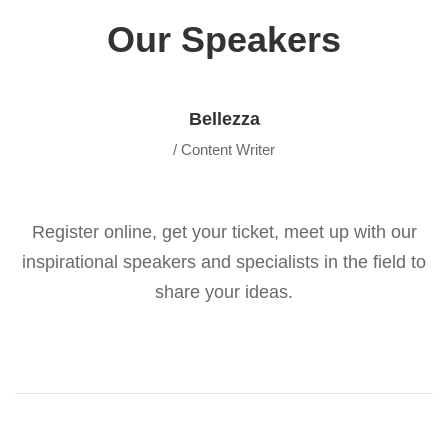
Our Speakers
Bellezza
/ Content Writer
Register online, get your ticket, meet up with our
inspirational speakers and specialists in the field to
share your ideas.