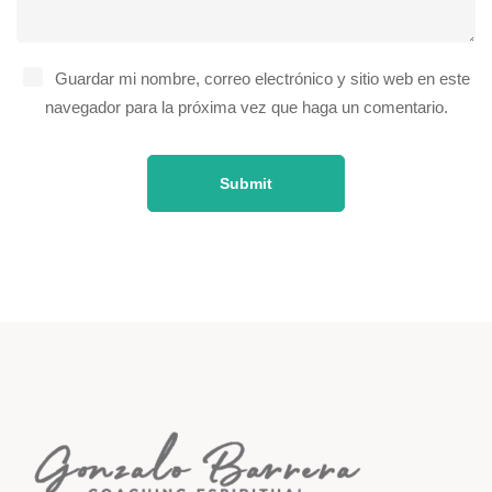
Guardar mi nombre, correo electrónico y sitio web en este
navegador para la próxima vez que haga un comentario.