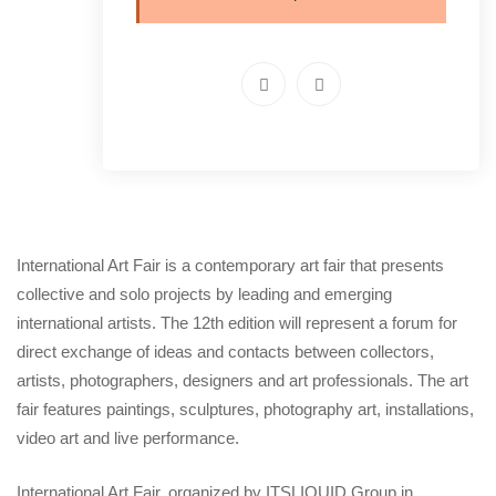
International Art Fair is a contemporary art fair that presents
collective and solo projects by leading and emerging
international artists. The 12th edition will represent a forum for
direct exchange of ideas and contacts between collectors,
artists, photographers, designers and art professionals. The art
fair features paintings, sculptures, photography art, installations,
video art and live performance.
International Art Fair, organized by ITSLIQUID Group in