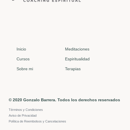
Inicio
Meditaciones
Cursos
Espiritualidad
Sobre mi
Terapias
© 2020 Gonzalo Barrera. Todos los derechos reservados
Términos y Condiciones
Aviso de Privacidad
Política de Reembolsos y Cancelaciones