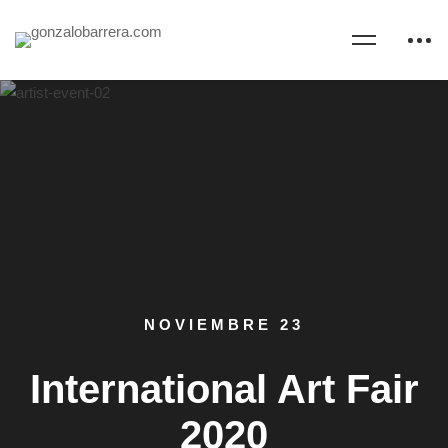
NOVIEMBRE 23
International Art Fair
2020