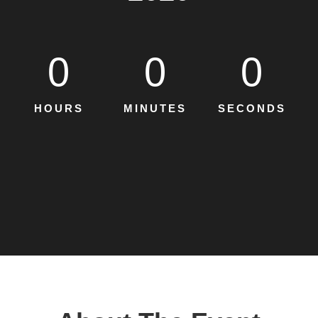
0
0
0
HOURS
MINUTES
SECONDS