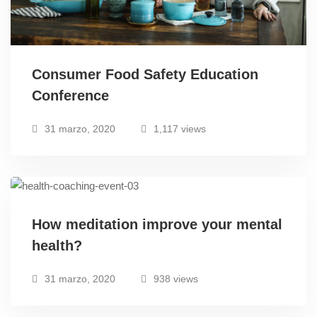
Consumer Food Safety Education
Conference
31 marzo, 2020
1,117 views
How meditation improve your mental
health?
31 marzo, 2020
938 views