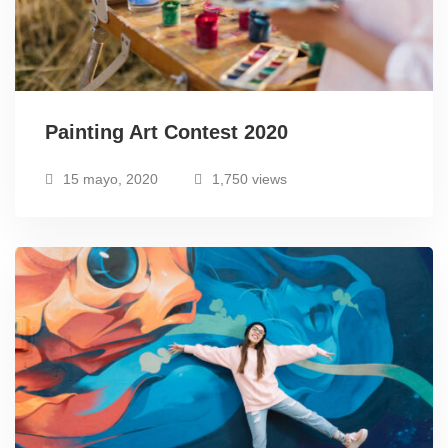
Painting Art Contest 2020
15 mayo, 2020
1,750 views