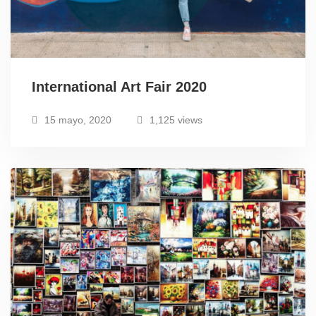
International Art Fair 2020
15 mayo, 2020
1,125 views