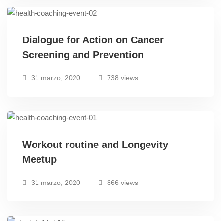
Dialogue for Action on Cancer
Screening and Prevention
31 marzo, 2020
738 views
Workout routine and Longevity
Meetup
31 marzo, 2020
866 views