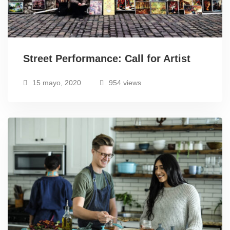
Street Performance: Call for Artist
15 mayo, 2020
954 views