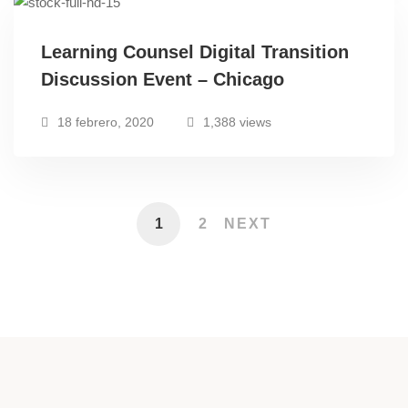
Learning Counsel Digital Transition
Discussion Event – Chicago
18 febrero, 2020
1,388 views
1
2
NEXT