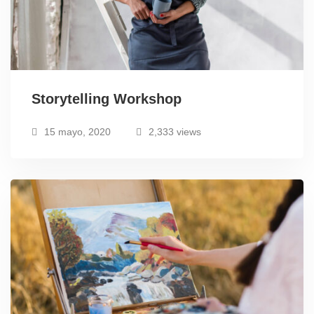
Storytelling Workshop
15 mayo, 2020
2,333 views