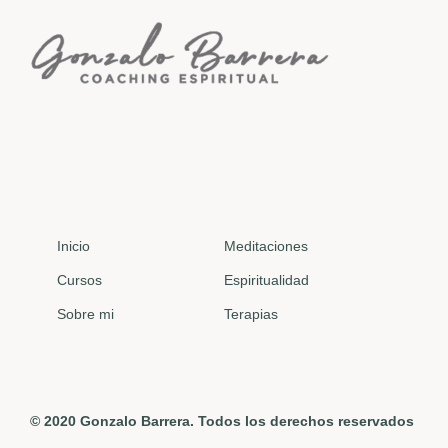
Inicio
Meditaciones
Cursos
Espiritualidad
Sobre mi
Terapias
© 2020 Gonzalo Barrera. Todos los derechos reservados