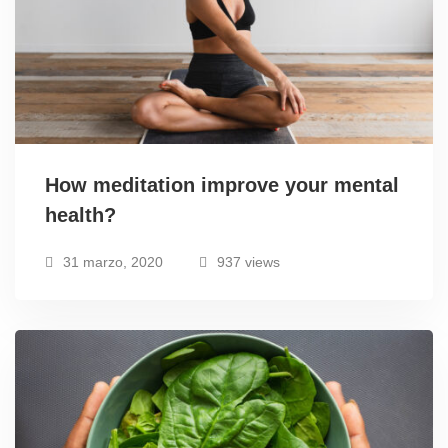
How meditation improve your mental
health?
31 marzo, 2020
937 views