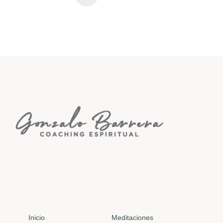
Inicio
Meditaciones