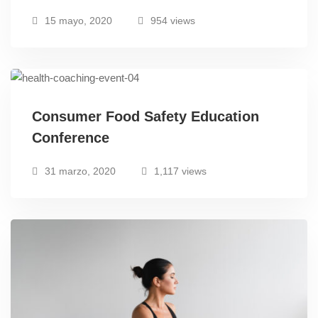
15 mayo, 2020
954 views
Consumer Food Safety Education
Conference
31 marzo, 2020
1,117 views