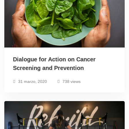
Dialogue for Action on Cancer
Screening and Prevention
31 marzo, 2020
738 views