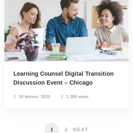
Learning Counsel Digital Transition
Discussion Event – Chicago
18 febrero, 2020
1,388 views
1
2
NEXT