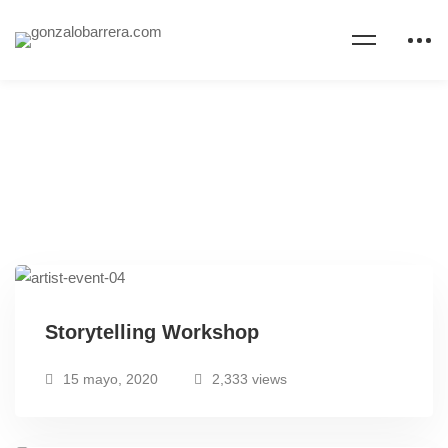
Storytelling Workshop
15 mayo, 2020
2,333 views