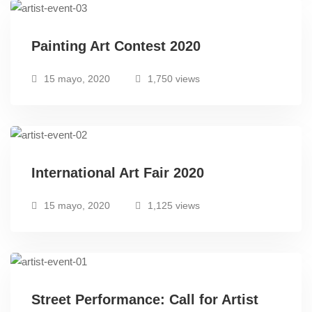
Painting Art Contest 2020
15 mayo, 2020
1,750 views
International Art Fair 2020
15 mayo, 2020
1,125 views
Street Performance: Call for Artist