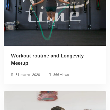
Workout routine and Longevity
Meetup
31 marzo, 2020
866 views