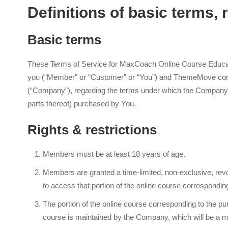
Definitions of basic terms, r
Basic terms
These Terms of Service for MaxCoach Online Course Educati
you (“Member” or “Customer” or “You”) and ThemeMove compa
(“Company”), regarding the terms under which the Company w
parts thereof) purchased by You.
Rights & restrictions
Members must be at least 18 years of age.
Members are granted a time-limited, non-exclusive, revo
to access that portion of the online course correspondin
The portion of the online course corresponding to the pu
course is maintained by the Company, which will be a 