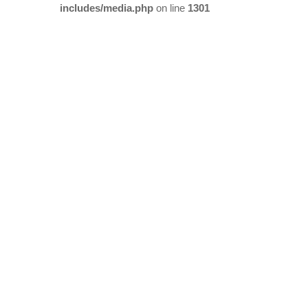
includes/media.php
on line
1301