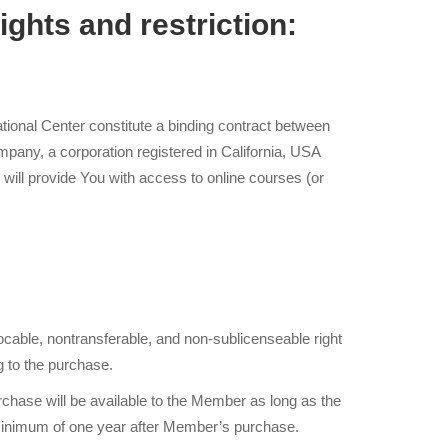
ights and restriction:
onal Center constitute a binding contract between
ny, a corporation registered in California, USA
ill provide You with access to online courses (or
cable, nontransferable, and non-sublicenseable right
g to the purchase.
rchase will be available to the Member as long as the
minimum of one year after Member’s purchase.