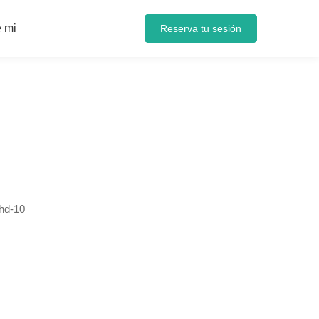
 mi
Reserva tu sesión