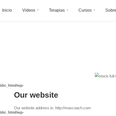
Inicio
Videos
Terapias
Cursos
Sobre
lic_html/wp-
Our website
Our website address is: http://maxcoach.com
lic_html/wp-