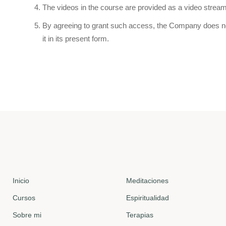
The videos in the course are provided as a video strea
By agreeing to grant such access, the Company does not o
it in its present form.
Inicio
Meditaciones
Cursos
Espiritualidad
Sobre mi
Terapias