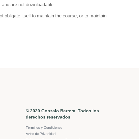
m and are not downloadable.
bligate itself to maintain the course, or to maintain
© 2020 Gonzalo Barrera. Todos los
derechos reservados
Términos y Condiciones
Aviso de Privacidad