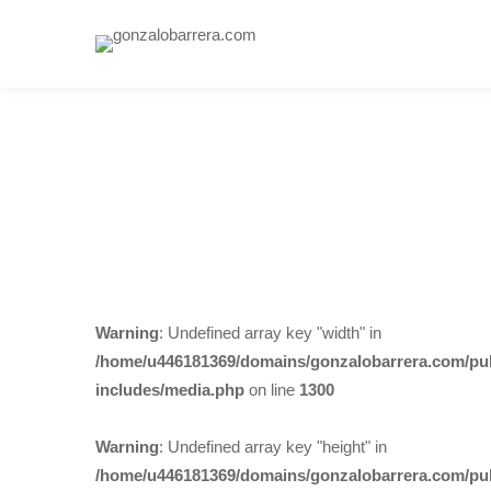
Warning
: Undefined array key "width" in
/home/u446181369/domains/gonzalobarrera.com/pub
includes/media.php
on line
1300
Warning
: Undefined array key "height" in
/home/u446181369/domains/gonzalobarrera.com/pub